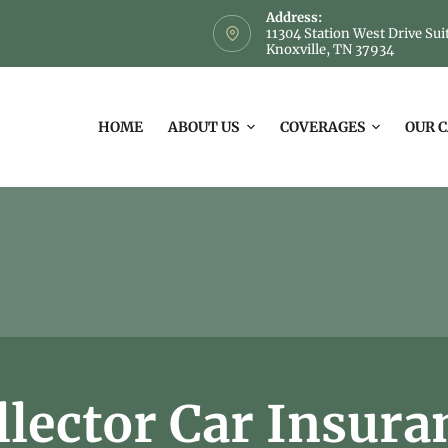
Address:
11304 Station West Drive Sui
Knoxville, TN 37934
HOME
ABOUT US
COVERAGES
OUR 
llector Car Insura