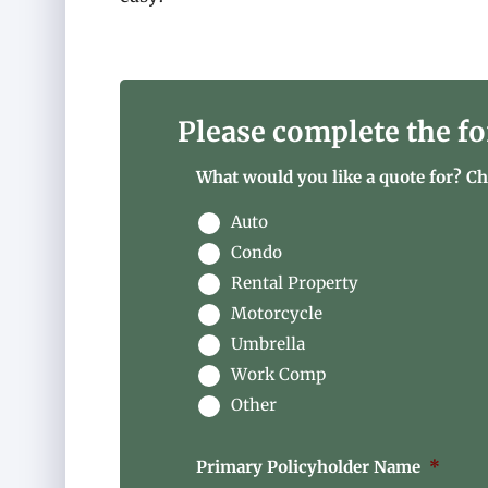
Please complete the fo
What would you like a quote for? Che
Auto
Condo
Rental Property
Motorcycle
Umbrella
Work Comp
Other
Primary Policyholder Name
*