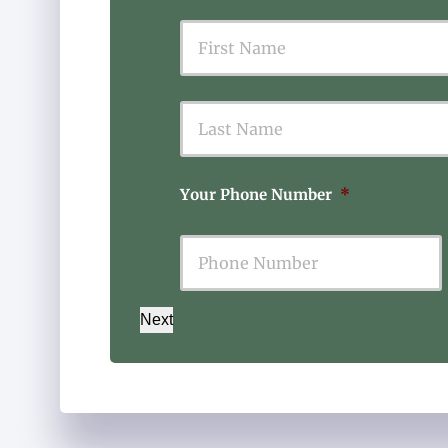
First
Your Phone Number
*
Next