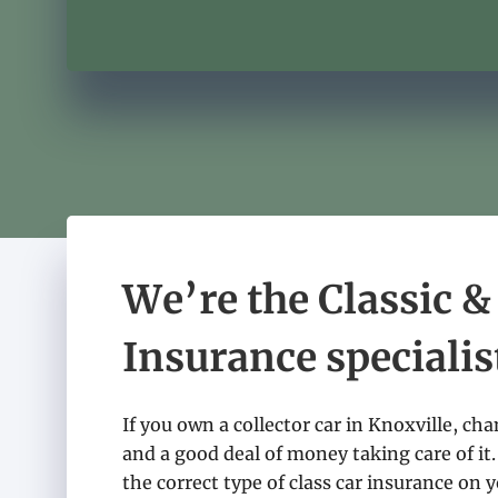
We’re the Classic &
Insurance specialis
If you own a collector car in Knoxville, ch
and a good deal of money taking care of it.
the correct type of class car insurance on yo