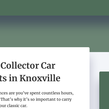
 Collector Car
ts in Knoxville
ances are you’ve spent countless hours,
 That’s why it’s so important to carry
ur classic car.