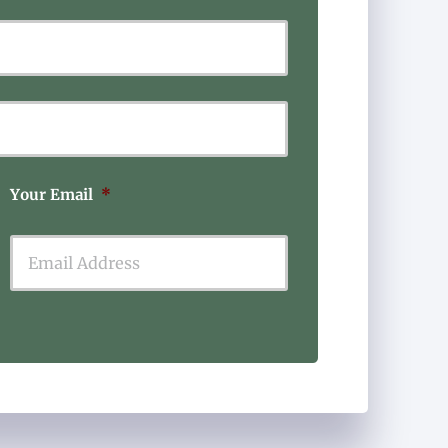
Last
Your Email
*