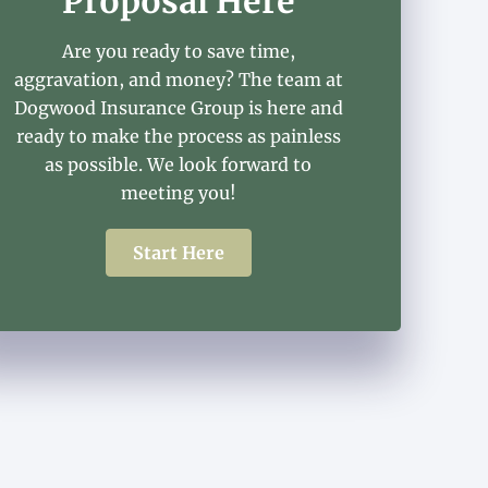
Proposal Here
Are you ready to save time,
aggravation, and money? The team at
Dogwood Insurance Group is here and
ready to make the process as painless
as possible. We look forward to
meeting you!
Start Here