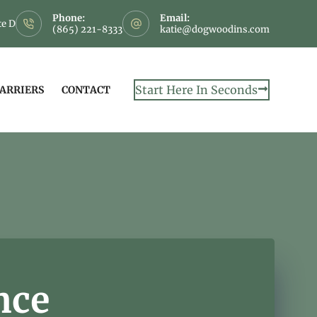
Phone:
Email:
te D
(865) 221-8333
katie@dogwoodins.com
Start Here In Seconds
CARRIERS
CONTACT
nce