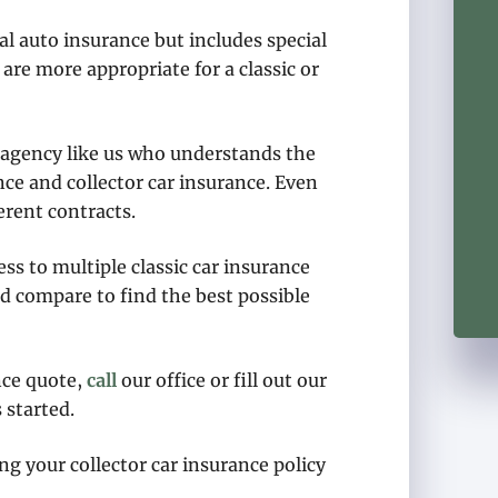
nal auto insurance but includes special
are more appropriate for a classic or
n agency like us who understands the
nce and collector car insurance. Even
erent contracts.
s to multiple classic car insurance
d compare to find the best possible
nce quote,
call
our office or fill out our
 started.
ng your collector car insurance policy