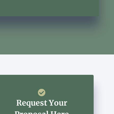
Request Your