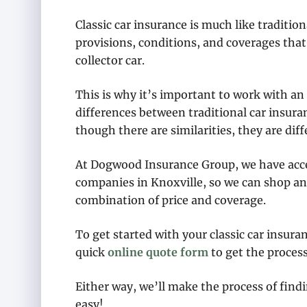
Classic car insurance is much like traditio
provisions, conditions, and coverages that 
collector car.
This is why it’s important to work with a
differences between traditional car insura
though there are similarities, they are diff
At Dogwood Insurance Group, we have acces
companies in Knoxville, so we can shop an
combination of price and coverage.
To get started with your classic car insura
quick
online quote form
to get the process
Either way, we’ll make the process of findi
easy!