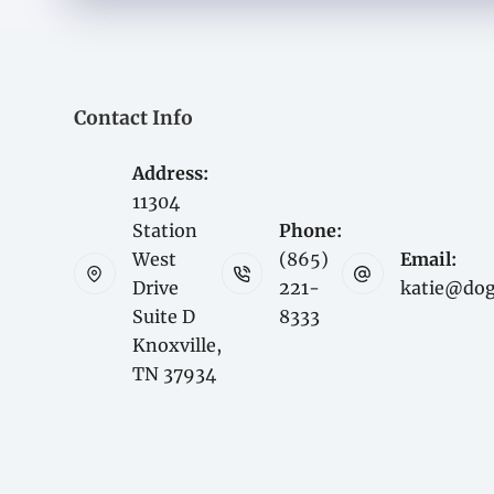
Contact Info
Address:
11304
Station
Phone:
West
(865)
Email:
Drive
221-
katie@do
Suite D
8333
Knoxville,
TN 37934