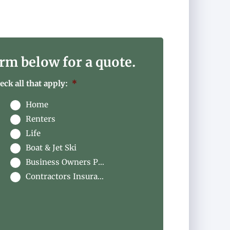
rm below for a quote.
ck all that apply:
*
Home
Renters
Life
Boat & Jet Ski
Business Owners Package
Contractors Insurance