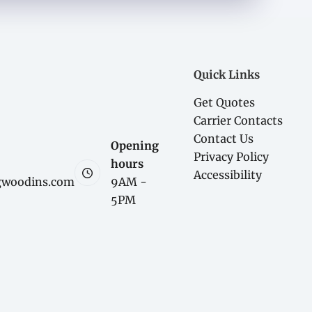
Quick Links
Get Quotes
Carrier Contacts
Contact Us
Opening
Privacy Policy
hours
Accessibility
gwoodins.com
9AM -
5PM