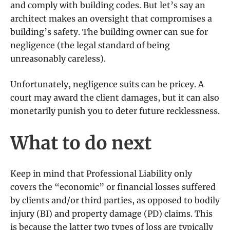
and comply with building codes. But let’s say an
architect makes an oversight that compromises a
building’s safety. The building owner can sue for
negligence (the legal standard of being
unreasonably careless).
Unfortunately, negligence suits can be pricey. A
court may award the client damages, but it can also
monetarily punish you to deter future recklessness.
What to do next
Keep in mind that Professional Liability only
covers the “economic” or financial losses suffered
by clients and/or third parties, as opposed to bodily
injury (BI) and property damage (PD) claims. This
is because the latter two types of loss are typically