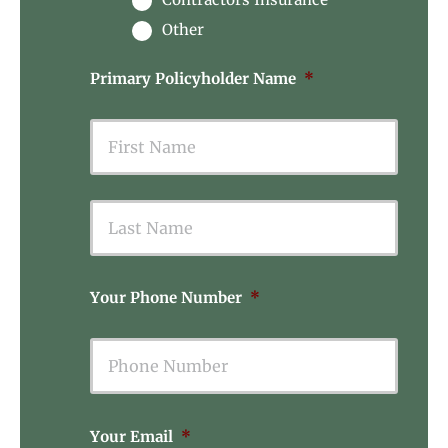
Other
Primary Policyholder Name
*
First
Last
Your Phone Number
*
Your Email
*