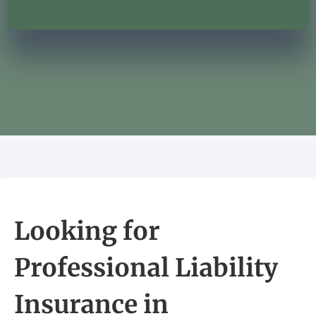
Looking for
Professional Liability
Insurance in