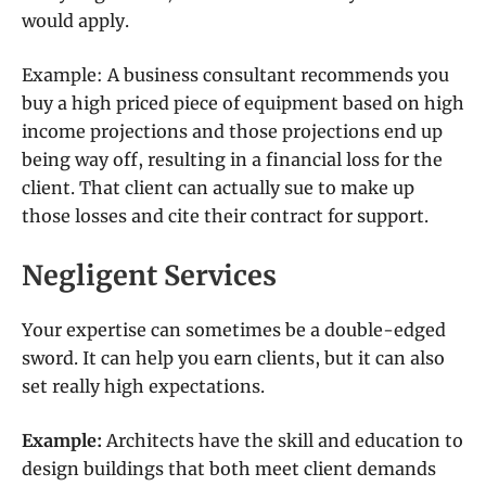
would apply.
Example: A business consultant recommends you
buy a high priced piece of equipment based on high
income projections and those projections end up
being way off, resulting in a financial loss for the
client. That client can actually sue to make up
those losses and cite their contract for support.
Negligent Services
Your expertise can sometimes be a double-edged
sword. It can help you earn clients, but it can also
set really high expectations.
Example:
Architects have the skill and education to
design buildings that both meet client demands