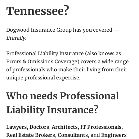
Tennessee?
Dogwood Insurance Group has you covered —
literally
.
Professional Liability Insurance (also knows as
Errors & Omissions Coverage) covers a wide range
of professionals who make their living from their
unique professional expertise.
Who needs Professional
Liability Insurance?
Lawyers
,
Doctors
,
Architects
,
IT Professionals
,
Real Estate Brokers
,
Consultants
, and
Engineers