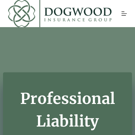
Skip
to
content
Professional
Liability