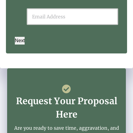
Next
Request Your Proposal
Here
Are you ready to save time, aggravation, and