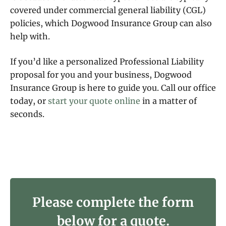
covered under commercial general liability (CGL)
policies, which Dogwood Insurance Group can also
help with.
If you’d like a personalized Professional Liability
proposal for you and your business, Dogwood
Insurance Group is here to guide you. Call our office
today, or
start your quote online
in a matter of
seconds.
Please complete the form
below for a quote.