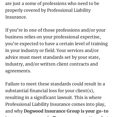
are just a some of professions who need to be
properly covered by Professional Liability
Insurance.
If you’re in one of those professions and/or your
business relies on your professional expertise,
you’re expected to have a certain level of training
in your industry or field. Your services and/or
advice must meet standards set by your state,
industry, and/or written client contracts and
agreements.
Failure to meet these standards could result in a
substantial financial loss for your client(s),
resulting in a significant lawsuit. This is where
Professional Liability Insurance comes into play,
and why
Dogwood Insurance Group is your go-to