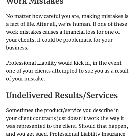
Work Mistakes
No matter how careful you are, making mistakes is
a fact of life. After all, we’re human. If one of these
work mistakes causes a financial loss for one of
your clients, it could be problematic for your
business.
Professional Liability would kick in, in the event
one of your clients attempted to sue you as a result
of your mistake.
Undelivered Results/Services
Sometimes the product/service you describe in
your client contracts just doesn’t work the way it
was represented to the client. Should that happen,
and you get sued, Professional Liability Insurance