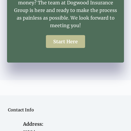
money? The team at Dogwood Insurance
Group is here and ready to make the process
as painless as possible. We look forward to
meeting you!
Start Here
Contact Info
Address: