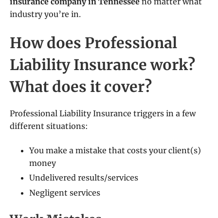
insurance company in Tennessee
no matter what
industry you’re in.
How does Professional
Liability Insurance work?
What does it cover?
Professional Liability Insurance triggers in a few
different situations:
You make a mistake that costs your client(s)
money
Undelivered results/services
Negligent services