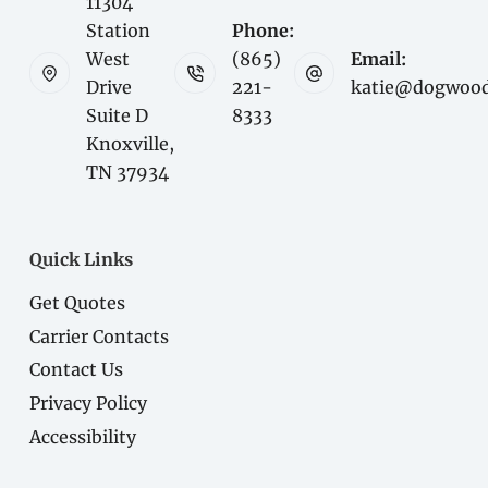
11304
Station
Phone:
West
(865)
Email:
Drive
221-
katie@dogwood
Suite D
8333
Knoxville,
TN 37934
Quick Links
Get Quotes
Carrier Contacts
Contact Us
Privacy Policy
Accessibility