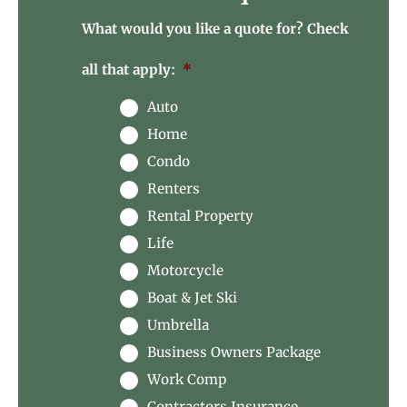
What would you like a quote for? Check
all that apply:
*
Auto
Home
Condo
Renters
Rental Property
Life
Motorcycle
Boat & Jet Ski
Umbrella
Business Owners Package
Work Comp
Contractors Insurance