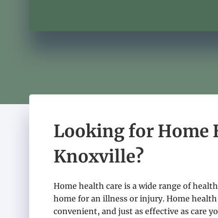
Looking for Home H
Knoxville?
Home health care is a wide range of health 
home for an illness or injury. Home health 
convenient, and just as effective as care yo