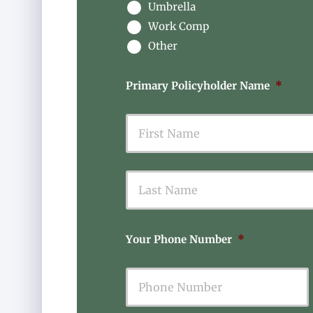
Umbrella
Work Comp
Other
Primary Policyholder Name
*
First
Your Phone Number
*