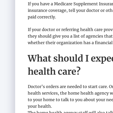
If you have a Medicare Supplement Insuran
insurance coverage, tell your doctor or oth
paid correctly.
If your doctor or referring health care pr
they should give you a list of agencies that
whether their organization has a financial 
What should I exp
health care?
Doctor’s orders are needed to start care. 
health services, the home health agency 
to your home to talk to you about your n
your health.
The home health agency staff will also tal