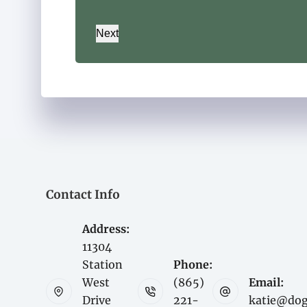
Next
Contact Info
Address:
11304
Station
Phone:
West
(865)
Email:
Drive
221-
katie@do