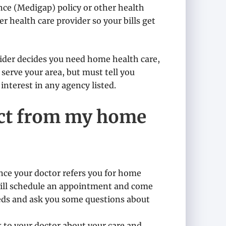
ce (Medigap) policy or other health
er health care provider so your bills get
ovider decides you need home health care,
 serve your area, but must tell you
interest in any agency listed.
ect from my home
Once your doctor refers you for home
will schedule an appointment and come
eeds and ask you some questions about
k to your doctor about your care and