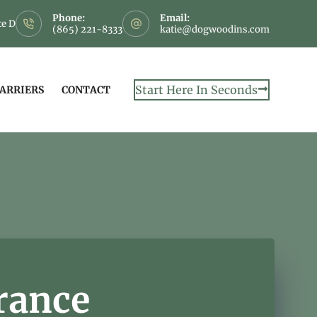
Phone:
Email:
te D
(865) 221-8333
katie@dogwoodins.com
Start Here In Seconds
CARRIERS
CONTACT
rance