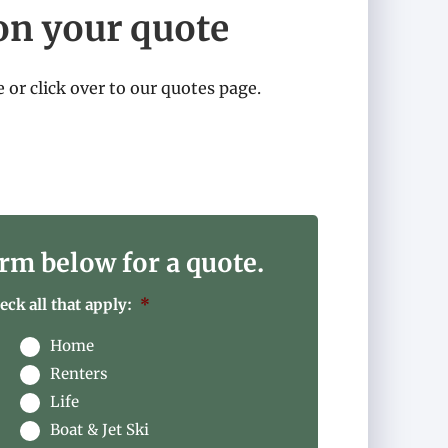
on your quote
e or click over to our quotes page.
rm below for a quote.
ck all that apply:
*
Home
Renters
Life
Boat & Jet Ski