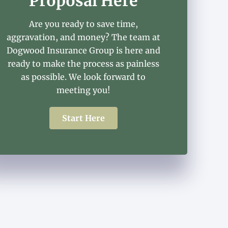
Proposal Here
Are you ready to save time,
aggravation, and money? The team at
Dogwood Insurance Group is here and
ready to make the process as painless
as possible. We look forward to
meeting you!
Start Here