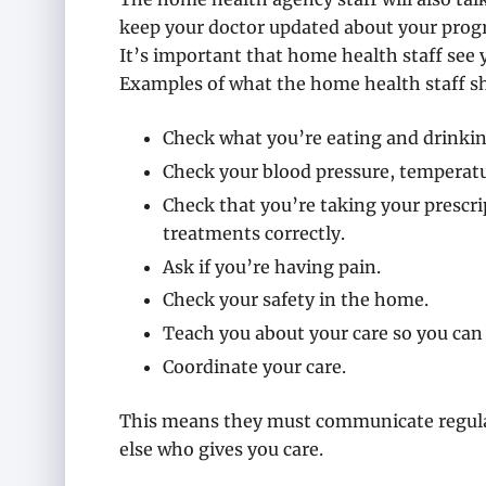
keep your doctor updated about your progr
It’s important that home health staff see 
Examples of what the home health staff s
Check what you’re eating and drinkin
Check your blood pressure, temperatu
Check that you’re taking your prescr
treatments correctly.
Ask if you’re having pain.
Check your safety in the home.
Teach you about your care so you can 
Coordinate your care.
This means they must communicate regular
else who gives you care.