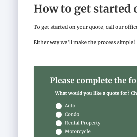
How to get started 
To get started on your quote, call our offic
Either way we’ll make the process simple!
Please complete the fo
What would you like a quote for? Che
Auto
Condo
Rental Property
Motorcycle