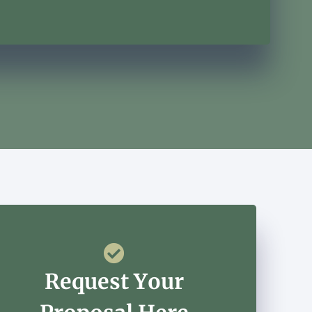
Request Your