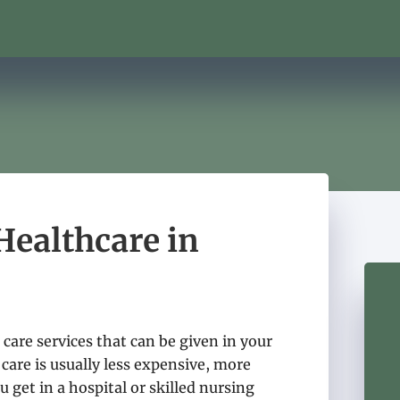
ealthcare in
care services that can be given in your
care is usually less expensive, more
u get in a hospital or skilled nursing