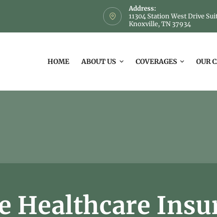
Address:
11304 Station West Drive Sui
Knoxville, TN 37934
HOME
ABOUT US
COVERAGES
OUR 
 Healthcare Insu