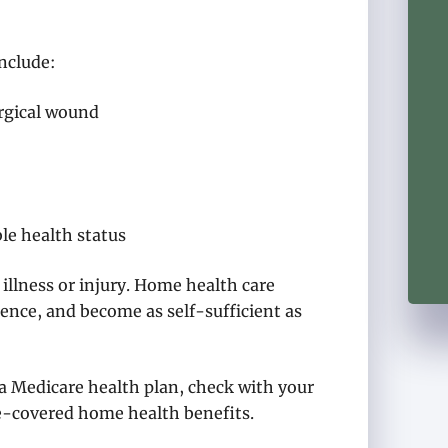
nclude:
urgical wound
le health status
 illness or injury. Home health care
ence, and become as self-sufficient as
 a Medicare health plan, check with your
re-covered home health benefits.