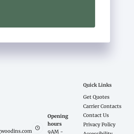
Quick Links
Get Quotes
Carrier Contacts
Contact Us
Opening
hours
Privacy Policy
gwoodins.com
9AM -
Accessibility