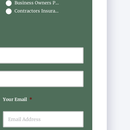
Business Owners Package
Contractors Insurance
Last
Your Email
*