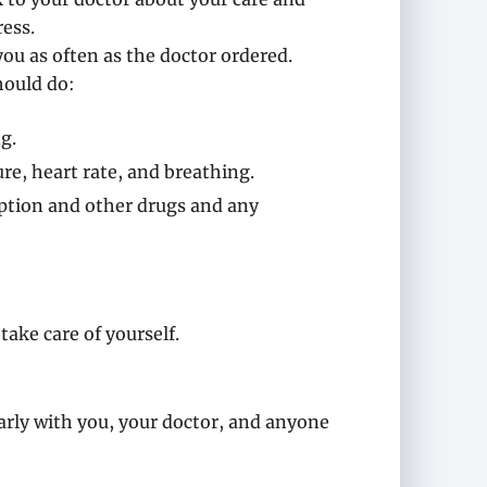
ess.
you as often as the doctor ordered.
hould do:
g.
re, heart rate, and breathing.
iption and other drugs and any
take care of yourself.
ly with you, your doctor, and anyone