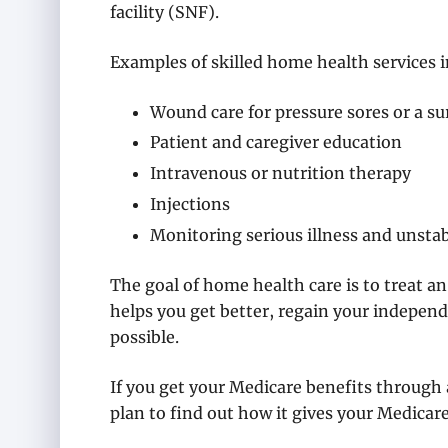
facility (SNF).
Examples of skilled home health services i
Wound care for pressure sores or a s
Patient and caregiver education
Intravenous or nutrition therapy
Injections
Monitoring serious illness and unstab
The goal of home health care is to treat an
helps you get better, regain your independ
possible.
If you get your Medicare benefits through
plan to find out how it gives your Medica