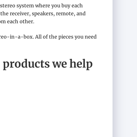
 stereo system where you buy each
the receiver, speakers, remote, and
om each other.
ereo-in-a-box. All of the pieces you need
 products we help