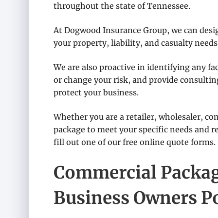
throughout the state of Tennessee.
At Dogwood Insurance Group, we can desig
your property, liability, and casualty needs
We are also proactive in identifying any f
or change your risk, and provide consulti
protect your business.
Whether you are a retailer, wholesaler, cont
package to meet your specific needs and re
fill out one of our free online quote forms.
Commercial Package
Business Owners Po