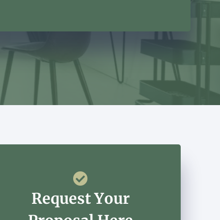
Request Your