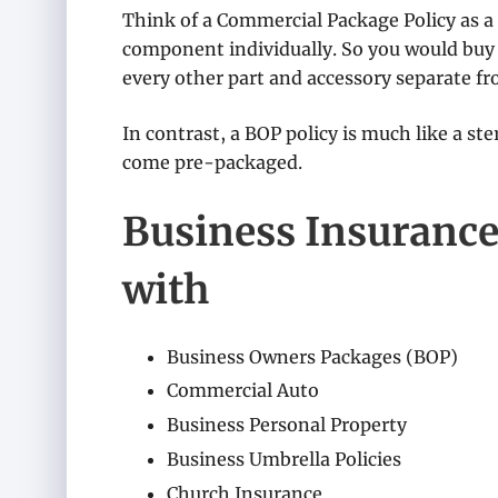
Think of a Commercial Package Policy as a
component individually. So you would buy 
every other part and accessory separate fr
In contrast, a BOP policy is much like a st
come pre-packaged.
Business Insurance
with
Business Owners Packages (BOP)
Commercial Auto
Business Personal Property
Business Umbrella Policies
Church Insurance