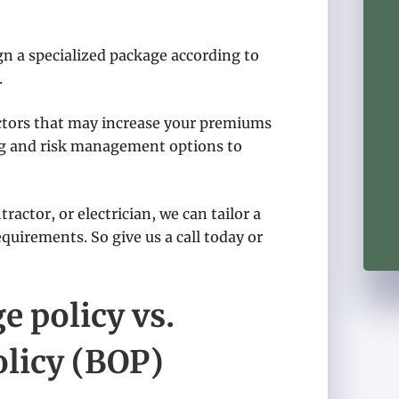
n a specialized package according to
.
actors that may increase your premiums
ng and risk management options to
ractor, or electrician, we can tailor a
quirements. So give us a call today or
 policy vs.
licy (BOP)