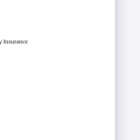
y Insurance