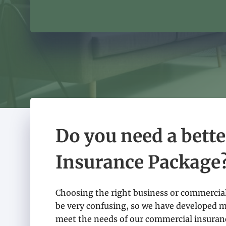
Do you need a bett
Insurance Package
Choosing the right business or commercial
be very confusing, so we have developed 
meet the needs of our commercial insuranc