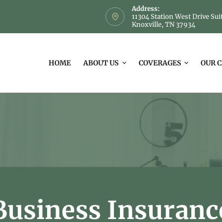
Address:
11304 Station West Drive Sui
Knoxville, TN 37934
HOME
ABOUT US
COVERAGES
OUR 
Business Insuranc