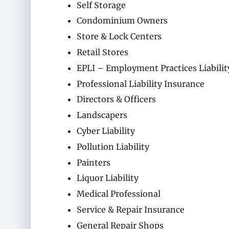
Self Storage
Condominium Owners
Store & Lock Centers
Retail Stores
EPLI – Employment Practices Liabilit
Professional Liability Insurance
Directors & Officers
Landscapers
Cyber Liability
Pollution Liability
Painters
Liquor Liability
Medical Professional
Service & Repair Insurance
General Repair Shops