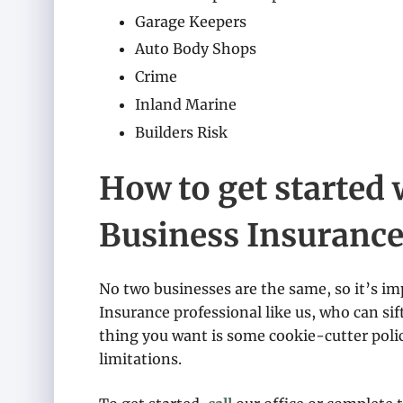
Garage Keepers
Auto Body Shops
Crime
Inland Marine
Builders Risk
How to get started 
Business Insuranc
No two businesses are the same, so it’s im
Insurance professional like us, who can sif
thing you want is some cookie-cutter polic
limitations.