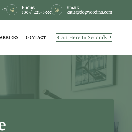
Phone:
Email:
te D
(865) 221-8333
katie@dogwoodins.com
Start Here In Seconds
CARRIERS
CONTACT
e