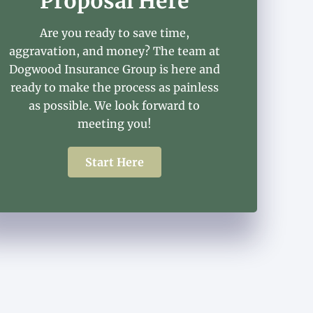
Proposal Here
Are you ready to save time,
aggravation, and money? The team at
Dogwood Insurance Group is here and
ready to make the process as painless
as possible. We look forward to
meeting you!
Start Here