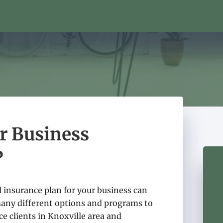
er Business
?
 insurance plan for your business can
many different options and programs to
e clients in Knoxville area and