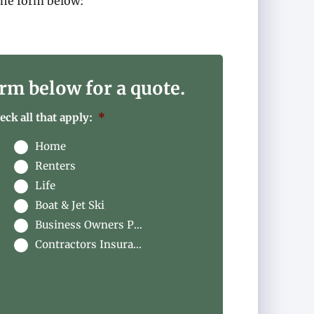
the form below
:
rm below for a quote.
ck all that apply:
*
Home
Renters
Life
Boat & Jet Ski
Business Owners Package
Contractors Insurance