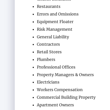
Restaurants
Errors and Omissions
Equipment Floater
Risk Management
General Liability
Contractors
Retail Stores
Plumbers
Professional Offices
Property Managers & Owners
Electricians
Workers Compensation
Commercial Building Property
Apartment Owners