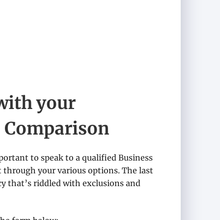
with your
e Comparison
portant to speak to a qualified Business
t through your various options. The last
y that’s riddled with exclusions and