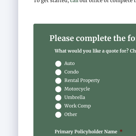
To get started,
call
our office or complete 
Please complete the fo
What would you like a quote for? Che
Auto
Condo
Rental Property
Motorcycle
Umbrella
Work Comp
Other
Primary Policyholder Name
*